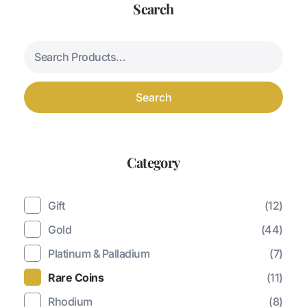
Search
Search
Category
Gift
(12)
Gold
(44)
Platinum & Palladium
(7)
Rare Coins
(11)
Rhodium
(8)