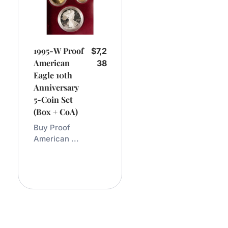
1995-W Proof
$
7,2
American
38
Eagle 10th
Anniversary
5-Coin Set
(Box + CoA)
Buy Proof
American ...
Add
To
Cart