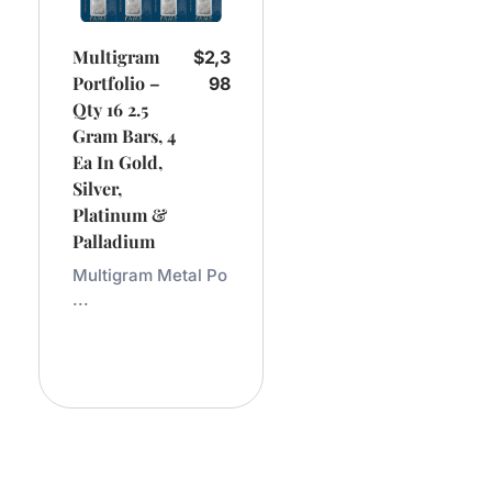
Multigram
$
2,3
Portfolio –
98
Qty 16 2.5
Gram Bars, 4
Ea In Gold,
Silver,
Platinum &
Palladium
Multigram Metal Po
...
Add
To
Cart