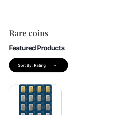
Rare coins
Sort By:
Rating