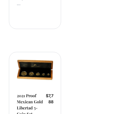
...
Add
To
Cart
2021 Proof
$
7,7
Mexican Gold
88
Libertad 5-
Coin Set