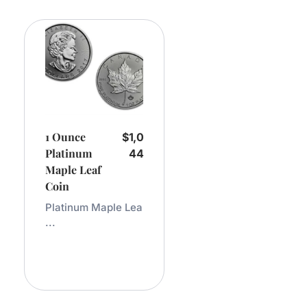
1 Ounce
$
1,0
Platinum
44
Maple Leaf
Coin
Platinum Maple Lea
...
Add
To
Cart