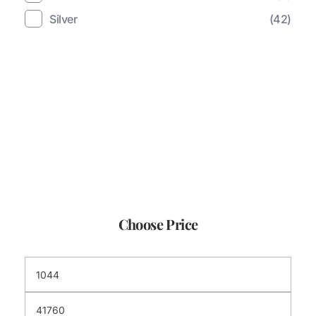
Silver
(42)
Choose Price