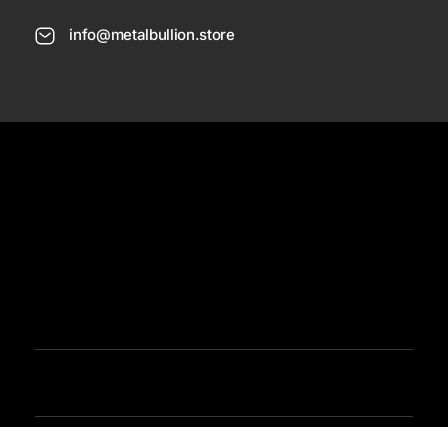
info@metalbullion.store
USD
Need Help
Sign In / Register
Metal Bullion
Buy Gold, Silver, Rare Coines, Platinum, Rhodium and Paladium Online
Iimited Time Offers
Buy Bullion