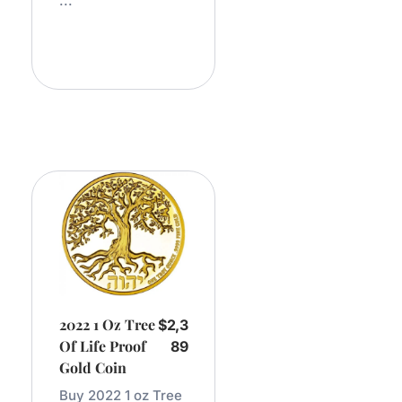
...
Add
To
Cart
2022 1 Oz Tree
$
2,3
Of Life Proof
89
Gold Coin
Buy 2022 1 oz Tree