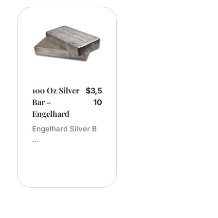
100 Oz Silver
$
3,5
Bar –
10
Engelhard
Engelhard Silver B
...
Add
To
Cart