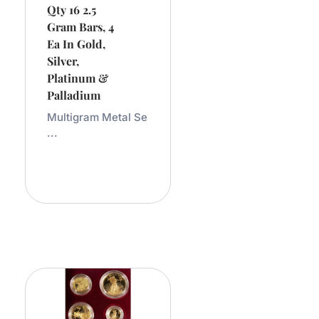
Qty 16 2.5
Gram Bars, 4
Ea In Gold,
Silver,
Platinum &
Palladium
Multigram Metal Se
...
Add
To
Cart