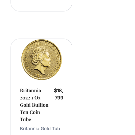
Cart
Britannia
$
18,
2022 1 Oz
799
Gold Bullion
Ten Coin
Tube
Britannia Gold Tub