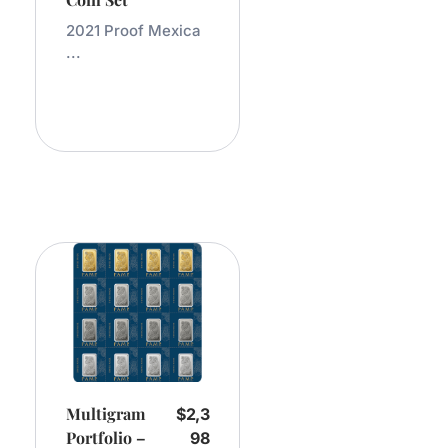
2021 Proof Mexica
...
Add
To
Cart
Multigram
$
2,3
Portfolio –
98