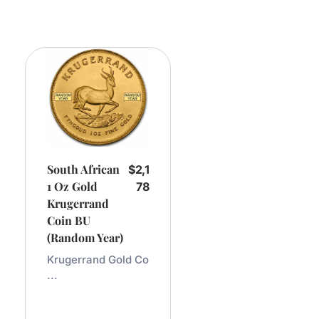
South African
$
2,1
1 Oz Gold
78
Krugerrand
Coin BU
(Random Year)
Krugerrand Gold Co
...
Add
To