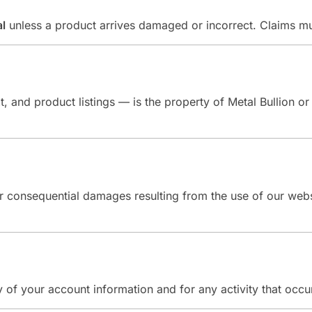
al
unless a product arrives damaged or incorrect. Claims m
t, and product listings — is the property of Metal Bullion or
l, or consequential damages resulting from the use of our we
y of your account information and for any activity that occu