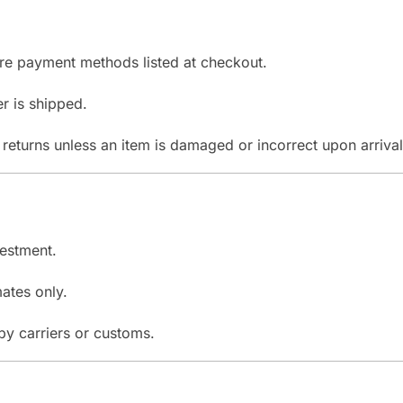
re payment methods listed at checkout.
r is shipped.
returns unless an item is damaged or incorrect upon arrival
vestment.
ates only.
y carriers or customs.