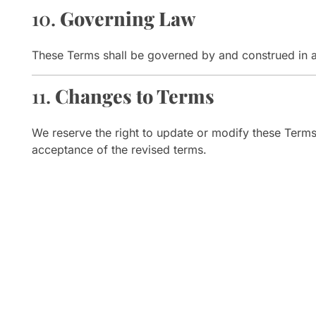
10.
Governing Law
These Terms shall be governed by and construed in 
11.
Changes to Terms
We reserve the right to update or modify these Terms 
acceptance of the revised terms.
Visit 
Shop