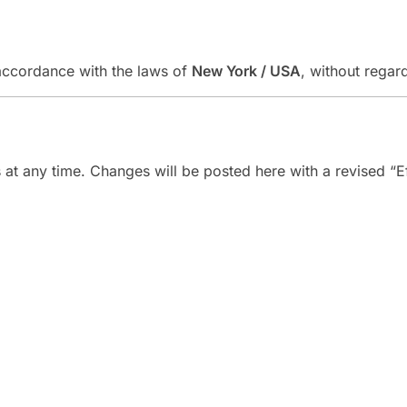
accordance with the laws of
New York / USA
, without regard
at any time. Changes will be posted here with a revised “Ef
Link
Company
Contact
+1 (772)