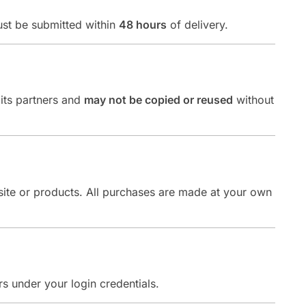
ust be submitted within
48 hours
of delivery.
 its partners and
may not be copied or reused
without
bsite or products. All purchases are made at your own
rs under your login credentials.