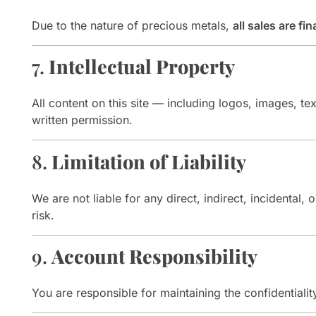
Due to the nature of precious metals,
all sales are fin
7.
Intellectual Property
All content on this site — including logos, images, tex
written permission.
8.
Limitation of Liability
We are not liable for any direct, indirect, incidenta
risk.
9.
Account Responsibility
You are responsible for maintaining the confidentialit