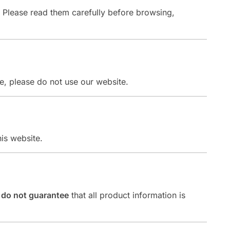
. Please read them carefully before browsing,
ee, please do not use our website.
is website.
t
do not guarantee
that all product information is