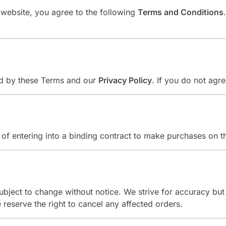
s website, you agree to the following
Terms and Conditions
und by these Terms and our
Privacy Policy
. If you do not agr
of entering into a binding contract to make purchases on th
 subject to change without notice. We strive for accuracy bu
we reserve the right to cancel any affected orders.