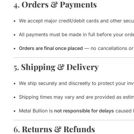
4.
Orders & Payments
We accept major credit/debit cards and other secu
All payments must be made in full before your orde
Orders are final once placed
— no cancellations or 
5.
Shipping & Delivery
We ship securely and discreetly to protect your in
Shipping times may vary and are provided as estim
Metal Bullion is
not responsible for delays
caused b
6.
Returns & Refunds