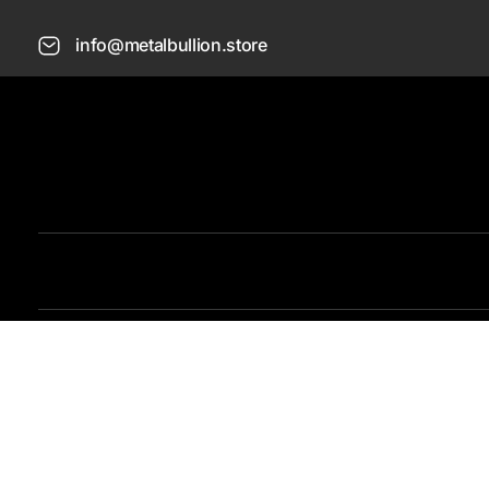
info@metalbullion.store
Metal Bullion
Buy Gold, Silver, Rare Coines, Platinum, Rhodium and Paladium Online
O