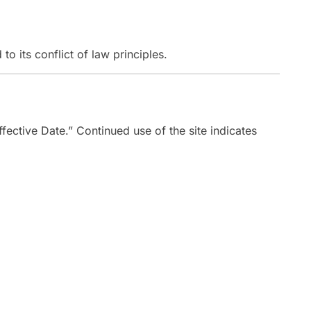
 to its conflict of law principles.
fective Date.” Continued use of the site indicates
Address
15050 34th Ave
 344-3026