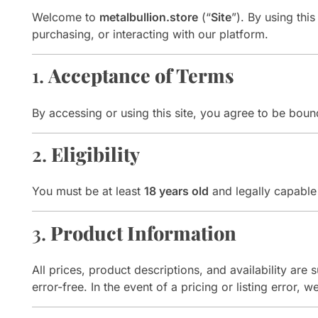
Welcome to
metalbullion.store
(“
Site
”). By using thi
purchasing, or interacting with our platform.
1.
Acceptance of Terms
By accessing or using this site, you agree to be bo
2.
Eligibility
You must be at least
18 years old
and legally capable 
3.
Product Information
All prices, product descriptions, and availability are
error-free. In the event of a pricing or listing error, 