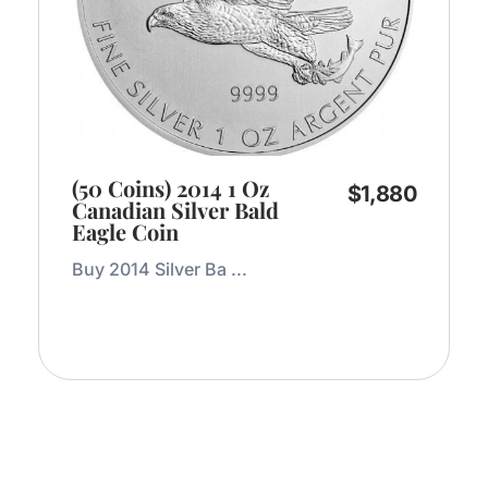
(50 Coins) 2014 1 Oz
$
1,880
Canadian Silver Bald
Eagle Coin
Buy 2014 Silver Ba ...
Add to Cart