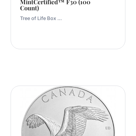
MintCertified™ F30 (100
Count)
Tree of Life Box ...
Add to Cart