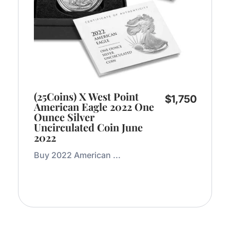
(25Coins) X West Point
$
1,750
American Eagle 2022 One
Ounce Silver
Uncirculated Coin June
2022
Buy 2022 American ...
Add to Cart