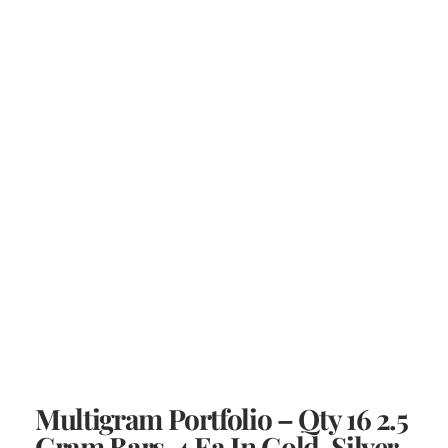
Multigram Portfolio – Qty 16 2.5
Gram Bars, 4 Ea In Gold, Silver,