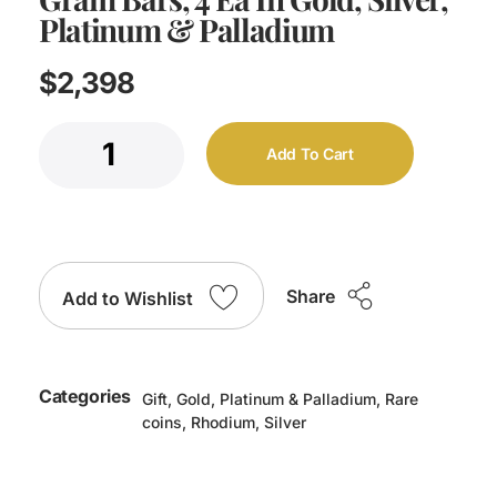
Platinum & Palladium
$
2,398
Add To Cart
Share
Add to Wishlist
Categories
Gift
,
Gold
,
Platinum & Palladium
,
Rare
coins
,
Rhodium
,
Silver