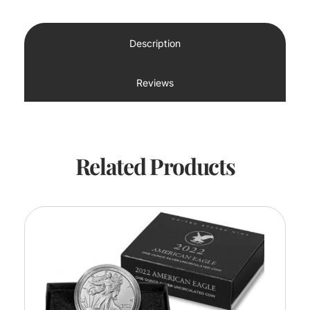
Description
Reviews
Related Products