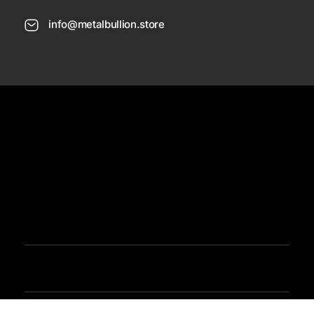
info@metalbullion.store
USD
Need Help
Sign In / Register
Metal Bullion
Buy Gold, Silver, Rare Coines, Platinum, Rhodium and Paladium Online
Iimited Time Offers
Buy Bullion