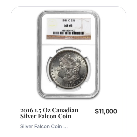
2016 1.5 Oz Canadian
$
11,000
Silver Falcon Coin
Silver Falcon Coin ...