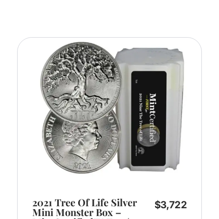
2021 Tree Of Life Silver
$
3,722
Mini Monster Box –