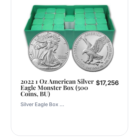
2022 1 Oz American Silver
$
17,256
Eagle Monster Box (500
Coins, BU)
Silver Eagle Box ...
Add to Cart