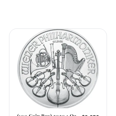
(100 Coin Box) 2020 1 Oz