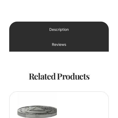
Description
Reviews
Related Products