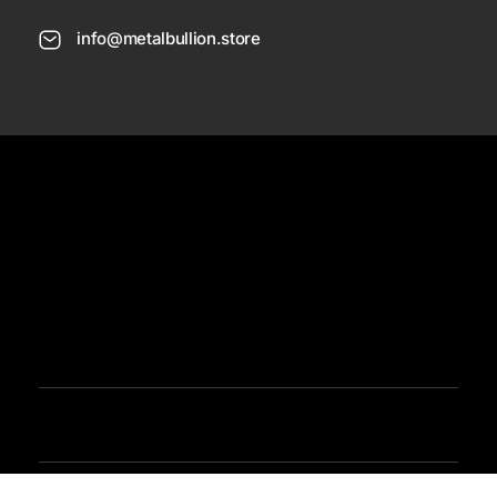
info@metalbullion.store
USD
Need Help
Sign In / Register
Metal Bullion
Buy Gold, Silver, Rare Coines, Platinum, Rhodium and Paladium Online
Iimited Time Offers
Buy Bullion