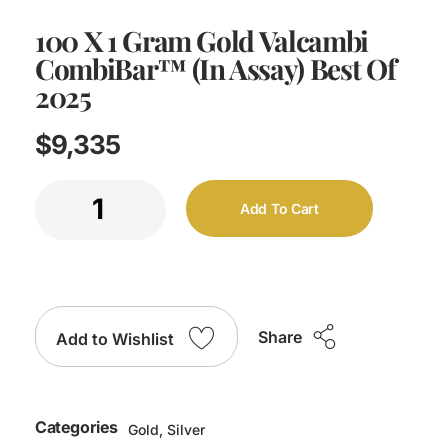
100 X 1 Gram Gold Valcambi
CombiBar™ (In Assay) Best Of
2025
$
9,335
Add To Cart
Share
Add to Wishlist
Categories
Gold
,
Silver