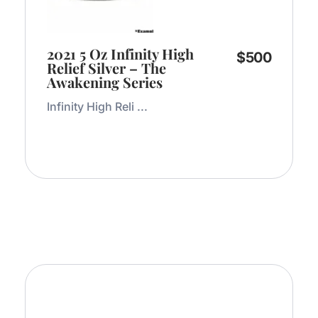
2021 5 Oz Infinity High
$
500
Relief Silver – The
Awakening Series
Infinity High Reli ...
Add to Cart