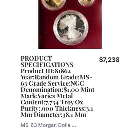
PRODUCT
$
7,238
SPECIFICATIONS
Product ID:81862
Year:Random Grade:MS-
63 Grade Service:NGC
Denomination:$1.00 Mint
Mark:Varies Metal
Content:7.734 Troy Oz
Purity:.900 Thickness:3.1
Mm Diameter:38.1 Mm
MS-63 Morgan Dolla ...