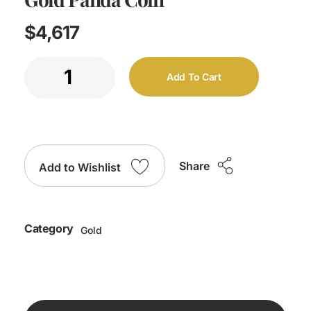
$
4,617
Add To Cart
Share
Add to Wishlist
Category
Gold