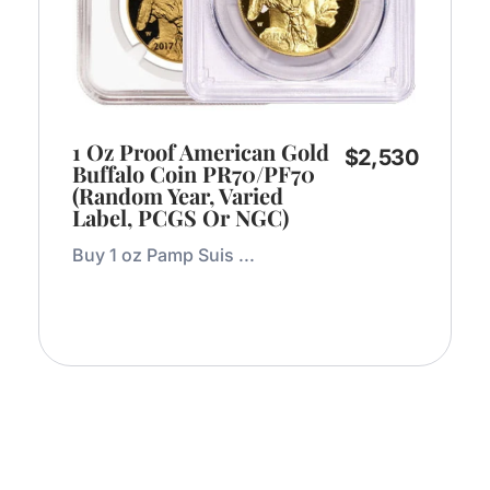
1 Oz Proof American Gold
$
2,530
Buffalo Coin PR70/PF70
(Random Year, Varied
Label, PCGS Or NGC)
Buy 1 oz Pamp Suis ...
Add to Cart