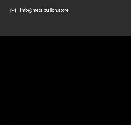
info@metalbullion.store
USD
Need Help
Sign In / Register
Metal Bullion
Buy Gold, Silver, Rare Coines, Platinum, Rhodium and Paladium Online
Iimited Time Offers
Buy Bullion