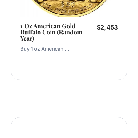
1 Oz American Gold
$
2,453
Buffalo Coin (Random
Year)
Buy 1 oz American ...
Add to Cart