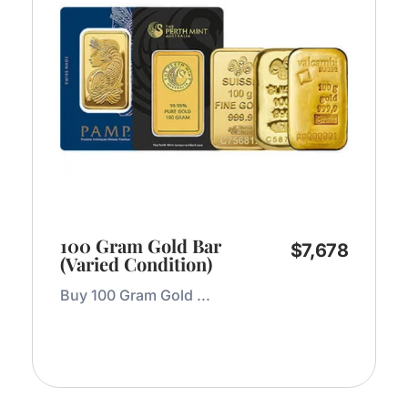
100 Gram Gold Bar
$
7,678
(Varied Condition)
Buy 100 Gram Gold ...
Add to Cart