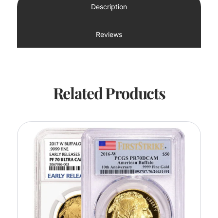
Description
Reviews
Related Products