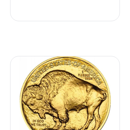
Add to Cart