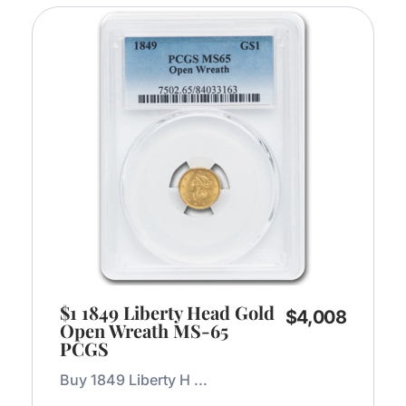
$1 1849 Liberty Head Gold
$
4,008
Open Wreath MS-65
PCGS
Buy 1849 Liberty H ...