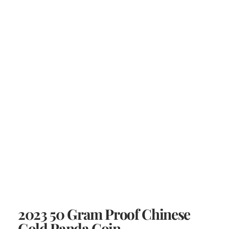
2023 50 Gram Proof Chinese
Gold Panda Coin