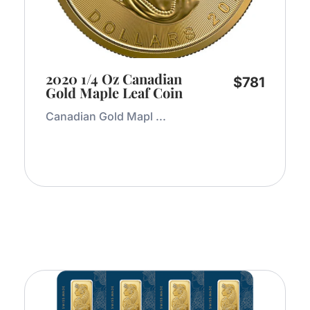
2020 1/4 Oz Canadian
$
781
Gold Maple Leaf Coin
Canadian Gold Mapl ...
Add to Cart