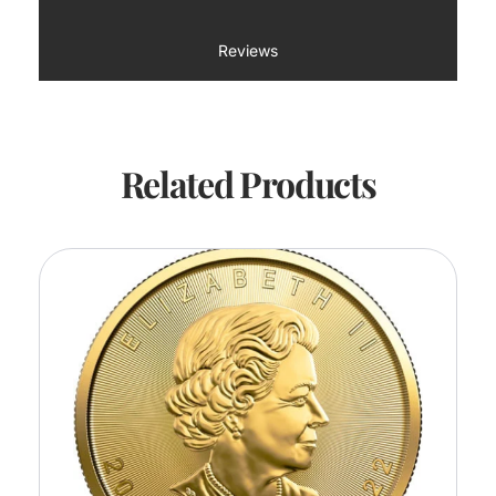
Reviews
Related Products