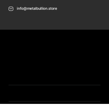
info@metalbullion.store
USD
Need Help
Sign In / Register
Metal Bullion
Buy Gold, Silver, Rare Coines, Platinum, Rhodium and Paladium Online
Iimited Time Offers
Buy Bullion