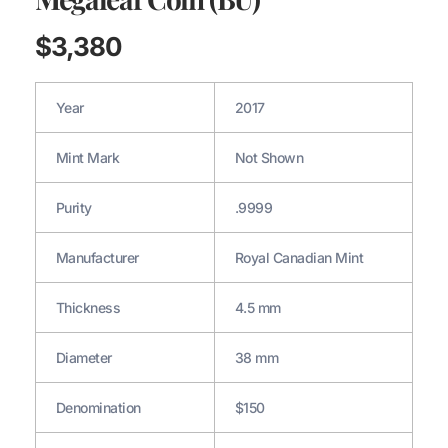
$
3,380
Year
2017
Mint Mark
Not Shown
Purity
.9999
Manufacturer
Royal Canadian Mint
Thickness
4.5 mm
Diameter
38 mm
Denomination
$150