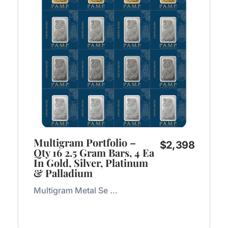
Multigram Portfolio –
$
2,398
Qty 16 2.5 Gram Bars, 4 Ea
In Gold, Silver, Platinum
& Palladium
Multigram Metal Se ...
Add to Cart