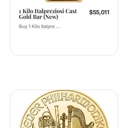
1 Kilo Italpreziosi Cast
$
55,011
Gold Bar (New)
Buy 1 Kilo Italpre ...
Add to Cart