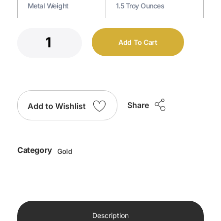
Metal Weight
1.5 Troy Ounces
Add To Cart
Share
Add to Wishlist
Category
Gold
Description