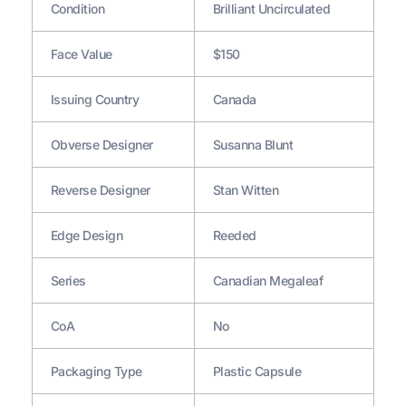
Condition
Brilliant Uncirculated
Face Value
$150
Issuing Country
Canada
Obverse Designer
Susanna Blunt
Reverse Designer
Stan Witten
Edge Design
Reeded
Series
Canadian Megaleaf
CoA
No
Packaging Type
Plastic Capsule