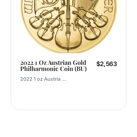
2022 1 Oz Austrian Gold
$
2,563
Philharmonic Coin (BU)
2022 1 oz Austria ...
Add to Cart