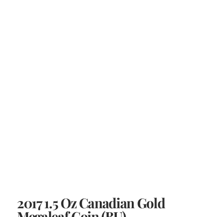
2017 1.5 Oz Canadian Gold
Megaleaf Coin (BU)