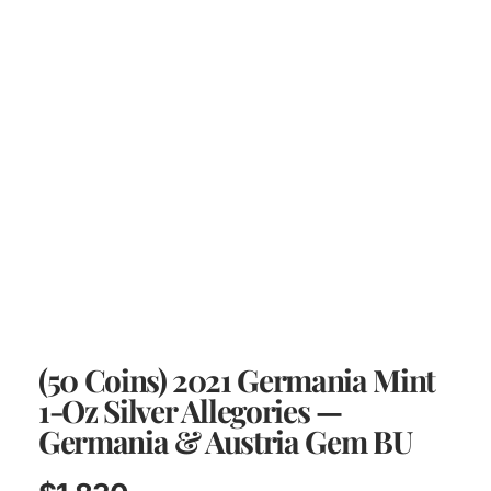
(50 Coins) 2021 Germania Mint
1-Oz Silver Allegories —
Germania & Austria Gem BU