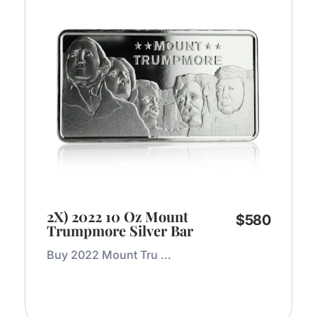
2X) 2022 10 Oz Mount
$
580
Trumpmore Silver Bar
Buy 2022 Mount Tru ...
Add to Cart