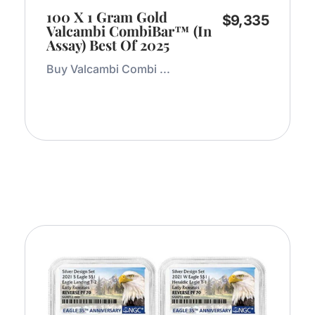
100 X 1 Gram Gold
$
9,335
Valcambi CombiBar™ (In
Assay) Best Of 2025
Buy Valcambi Combi ...
Add to Cart