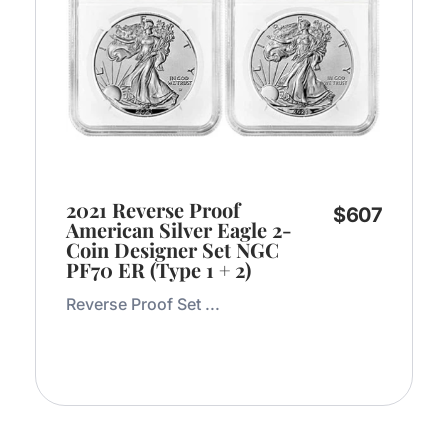
2021 Reverse Proof
$
607
American Silver Eagle 2-
Coin Designer Set NGC
PF70 ER (Type 1 + 2)
Reverse Proof Set ...
Add to Cart