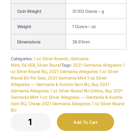
Coin Weight
31.103 Grams – g
Weight
1 Ounce – oz
Dimensions
38.61mm
Categories:
1 oz Silver Rounds
,
Germania
Mint
,
SILVER
,
Silver Round
Tags:
2021 Germania Allegories 1
oz Silver Round BU
,
2021 Germania Allegories 1 oz Silver
Round BU For Sale
,
2021 Germania Mint 1-oz Silver
Allegories — Germania & Austria Gem BU
,
Buy 2021
Germania Allegories 1 oz Silver Round BU Online
,
Buy 2021
Germania Mint 1-oz Silver Allegories — Germania & Austria
Gem BU
,
Cheap 2021 Germania Allegories 1 oz Silver Round
BU
Add To Cart