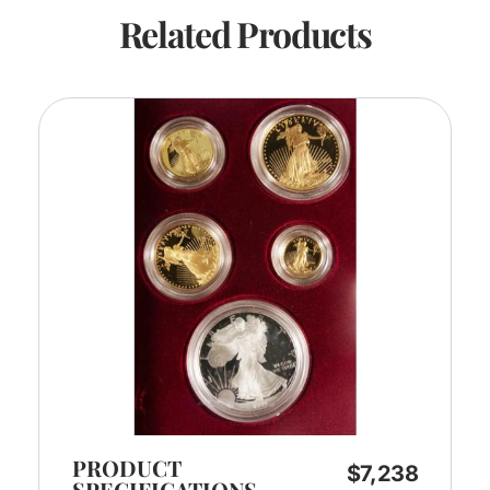
Related Products
PRODUCT
$
7,238
SPECIFICATIONS