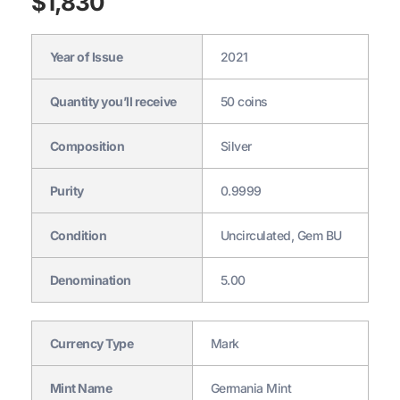
$
1,830
Year of Issue
2021
Quantity you’ll receive
50 coins
Composition
Silver
Purity
0.9999
Condition
Uncirculated, Gem BU
Denomination
5.00
Currency Type
Mark
Mint Name
Germania Mint