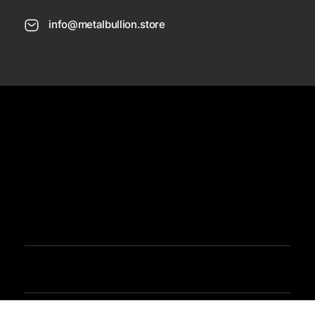
info@metalbullion.store
USD
Need Help
Sign In / Register
Metal Bullion
Buy Gold, Silver, Rare Coines, Platinum, Rhodium and Paladium Online
Iimited Time Offers
Buy Bullion