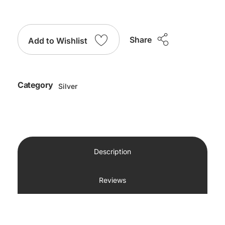
Share
Add to Wishlist
Category
Silver
Description
Reviews