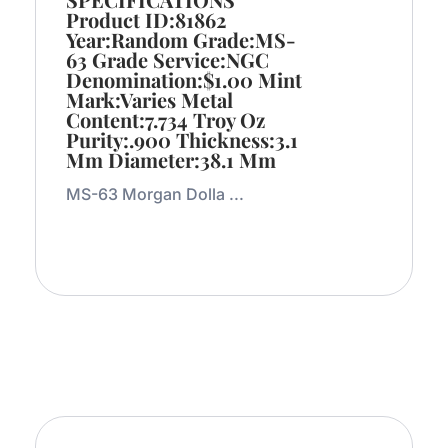
Product ID:81862
Year:Random Grade:MS-
63 Grade Service:NGC
Denomination:$1.00 Mint
Mark:Varies Metal
Content:7.734 Troy Oz
Purity:.900 Thickness:3.1
Mm Diameter:38.1 Mm
MS-63 Morgan Dolla ...
Add to Cart