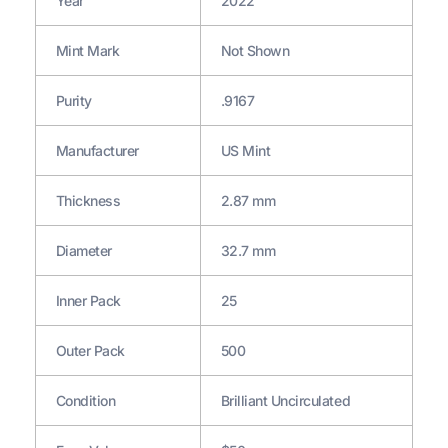
Year
2022
Mint Mark
Not Shown
Purity
.9167
Manufacturer
US Mint
Thickness
2.87 mm
Diameter
32.7 mm
Inner Pack
25
Outer Pack
500
Condition
Brilliant Uncirculated