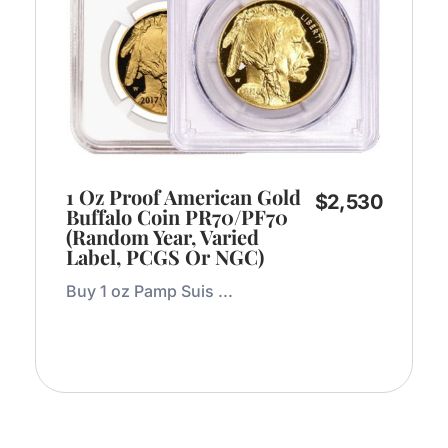
1 Oz Proof American Gold
$
2,530
Buffalo Coin PR70/PF70
(Random Year, Varied
Label, PCGS Or NGC)
Buy 1 oz Pamp Suis ...
Add to Cart