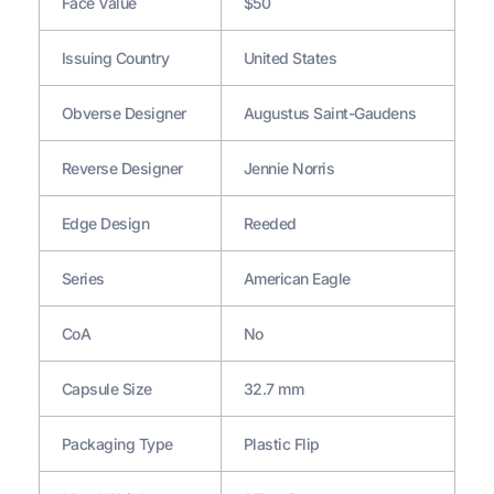
Face Value
$50
Issuing Country
United States
Obverse Designer
Augustus Saint-Gaudens
Reverse Designer
Jennie Norris
Edge Design
Reeded
Series
American Eagle
CoA
No
Capsule Size
32.7 mm
Packaging Type
Plastic Flip