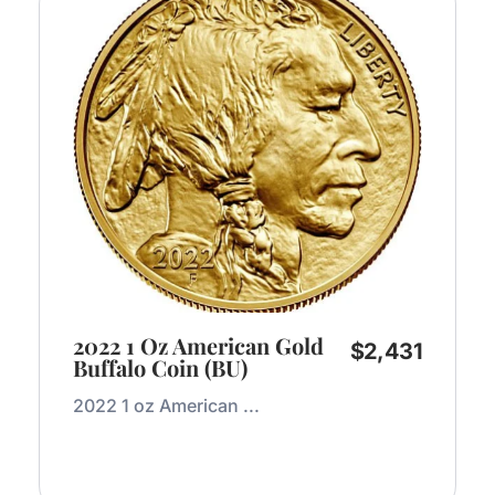
2022 1 Oz American Gold
$
2,431
Buffalo Coin (BU)
2022 1 oz American ...
Add to Cart