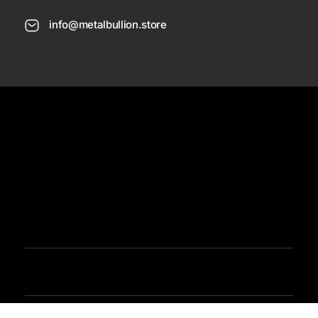
info@metalbullion.store
USD
Need Help
Sign In / Register
Metal Bullion
Buy Gold, Silver, Rare Coines, Platinum, Rhodium and Paladium Online
Iimited Time Offers
Buy Bullion