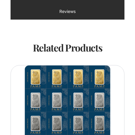
Reviews
Related Products