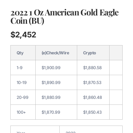
2022 1 Oz American Gold Eagle
Coin (BU)
$
2,452
Qty
(e)Check/Wire
Crypto
1-9
$1,900.99
$1,880.58
10-19
$1,890.99
$1,870.53
20-99
$1,880.99
$1,860.48
100+
$1,870.99
$1,850.43