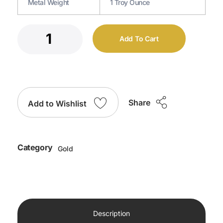
Metal Weight
1 Troy Ounce
Add To Cart
Share
Add to Wishlist
Category
Gold
Description