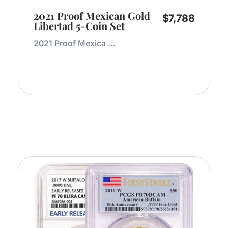
2021 Proof Mexican Gold
$
7,788
Libertad 5-Coin Set
2021 Proof Mexica ...
Add to Cart