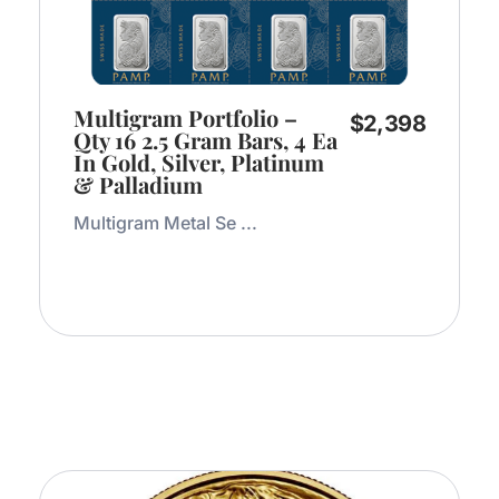
Multigram Portfolio –
$
2,398
Qty 16 2.5 Gram Bars, 4 Ea
In Gold, Silver, Platinum
& Palladium
Multigram Metal Se ...
Add to Cart