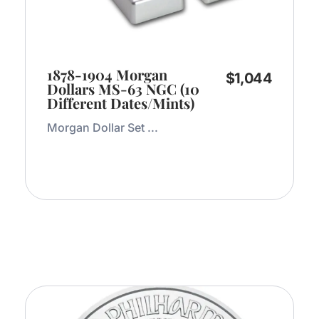
1878-1904 Morgan
$
1,044
Dollars MS-63 NGC (10
Different Dates/Mints)
Morgan Dollar Set ...
Add to Cart