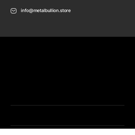
info@metalbullion.store
USD
Need Help
Sign In / Register
Metal Bullion
Buy Gold, Silver, Rare Coines, Platinum, Rhodium and Paladium Online
Iimited Time Offers
Buy Bullion