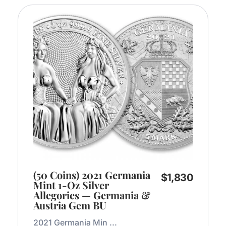
(50 Coins) 2021 Germania
$
1,830
Mint 1-Oz Silver
Allegories — Germania &
Austria Gem BU
2021 Germania Min ...