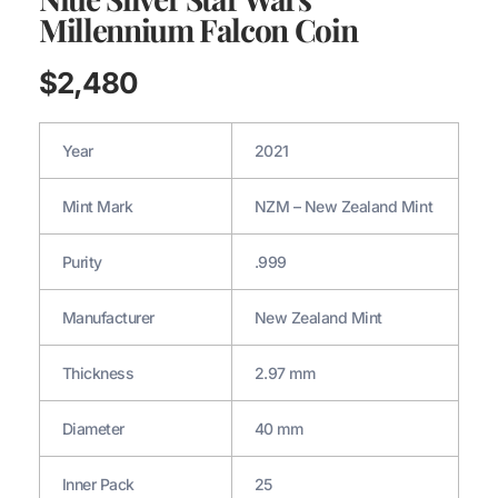
Millennium Falcon Coin
$
2,480
Year
2021
Mint Mark
NZM – New Zealand Mint
Purity
.999
Manufacturer
New Zealand Mint
Thickness
2.97 mm
Diameter
40 mm
Inner Pack
25