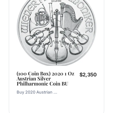
(100 Coin Box) 2020 1 Oz
$
2,350
Austrian Silver
Philharmonic Coin BU
Buy 2020 Austrian ...
Add to Cart