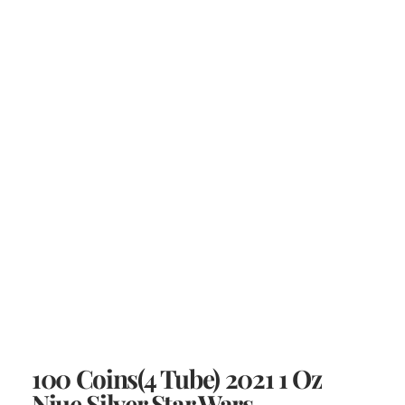
100 Coins(4 Tube) 2021 1 Oz
Niue Silver Star Wars