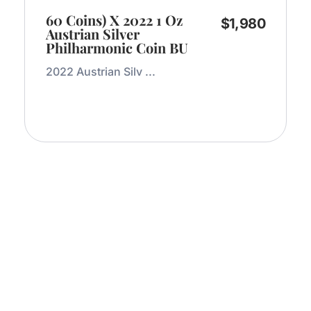
60 Coins) X 2022 1 Oz
$
1,980
Austrian Silver
Philharmonic Coin BU
2022 Austrian Silv ...
Add to Cart