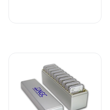
Add to Cart