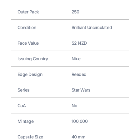
Outer Pack
250
Condition
Brilliant Uncirculated
Face Value
$2 NZD
Issuing Country
Niue
Edge Design
Reeded
Series
Star Wars
CoA
No
Mintage
100,000
Capsule Size
40 mm