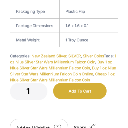
Packaging Type
Plastic Flip
Package Dimensions
1.6 x 1.6 x 0.1
Metal Weight
1 Troy Ounce
Categories:
New Zealand Silver
,
SILVER
,
Silver Coins
Tags:
1
oz Niue Silver Star Wars Millennium Falcon Coin
,
Buy 1 oz
Niue Silver Star Wars Millennium Falcon Coin
,
Buy 1 oz Niue
Silver Star Wars Millennium Falcon Coin Online
,
Cheap 1 oz
Niue Silver Star Wars Millennium Falcon Coin
Add To Cart
Share