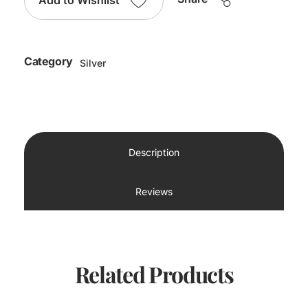
Add to Wishlist
Category
Silver
Description
Reviews
Related Products