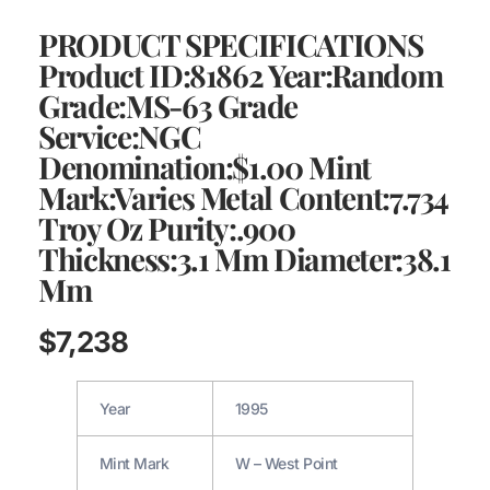
PRODUCT SPECIFICATIONS
Product ID:81862 Year:Random
Grade:MS-63 Grade
Service:NGC
Denomination:$1.00 Mint
Mark:Varies Metal Content:7.734
Troy Oz Purity:.900
Thickness:3.1 Mm Diameter:38.1
Mm
$
7,238
Year
1995
Mint Mark
W – West Point