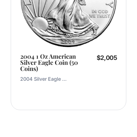
2004 1 Oz American
$
2,005
Silver Eagle Coin (50
Coins)
2004 Silver Eagle ...
Add to Cart