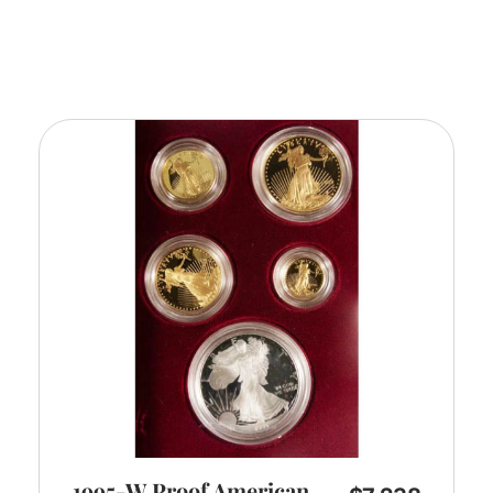
1995-W Proof American