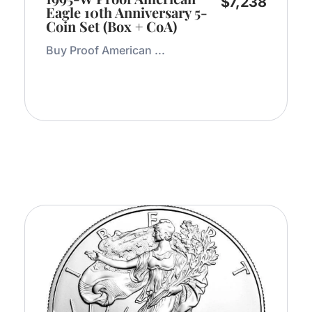
$
7,238
Eagle 10th Anniversary 5-
Coin Set (Box + CoA)
Buy Proof American ...
Add to Cart