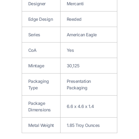
Designer
Mercanti
Edge Design
Reeded
Series
American Eagle
CoA
Yes
Mintage
30,125
Packaging
Presentation
Type
Packaging
Package
6.6 x 4.6 x 1.4
Dimensions
Metal Weight
1.85 Troy Ounces