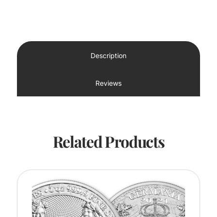
Description
Reviews
Related Products