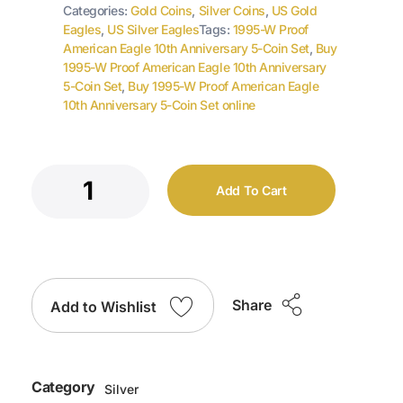
Categories:
Gold Coins
,
Silver Coins
,
US Gold
Eagles
,
US Silver Eagles
Tags:
1995-W Proof
American Eagle 10th Anniversary 5-Coin Set
,
Buy
1995-W Proof American Eagle 10th Anniversary
5-Coin Set
,
Buy 1995-W Proof American Eagle
10th Anniversary 5-Coin Set online
Add To Cart
Share
Add to Wishlist
Category
Silver