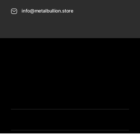
info@metalbullion.store
USD
Need Help
Sign In / Register
Metal Bullion
Buy Gold, Silver, Rare Coines, Platinum, Rhodium and Paladium Online
Iimited Time Offers
Buy Bullion