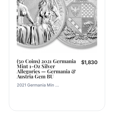
(50 Coins) 2021 Germania
$
1,830
Mint 1-Oz Silver
Allegories — Germania &
Austria Gem BU
2021 Germania Min ...
Add to Cart