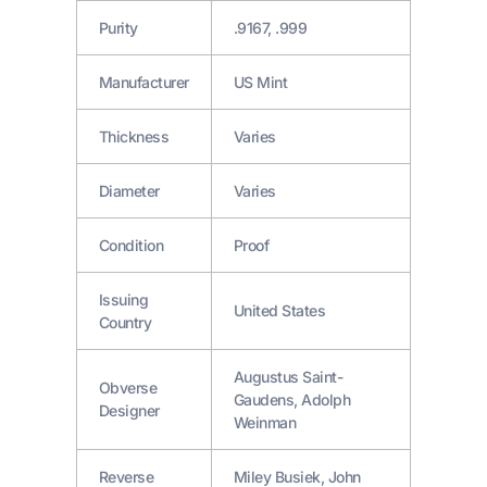
Purity
.9167, .999
Manufacturer
US Mint
Thickness
Varies
Diameter
Varies
Condition
Proof
Issuing
United States
Country
Augustus Saint-
Obverse
Gaudens, Adolph
Designer
Weinman
Reverse
Miley Busiek, John