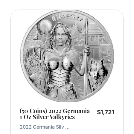
(50 Coins) 2022 Germania
$
1,721
1 Oz Silver Valkyries
2022 Germania Silv ...