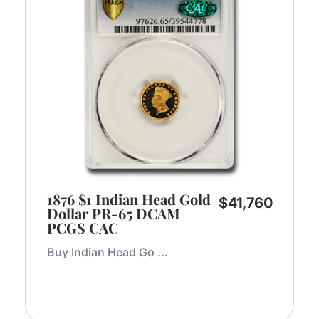
1876 $1 Indian Head Gold
$
41,760
Dollar PR-65 DCAM
PCGS CAC
Buy Indian Head Go ...
Add to Cart