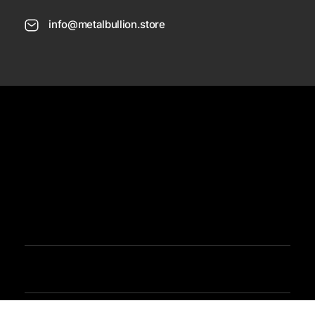
info@metalbullion.store
USD
Need Help
Sign In / Register
Metal Bullion
Buy Gold, Silver, Rare Coines, Platinum, Rhodium and Paladium Online
Iimited Time Offers
Buy Bullion