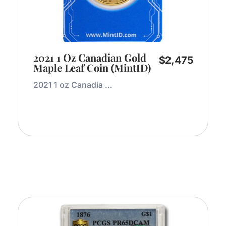
2021 1 Oz Canadian Gold
$
2,475
Maple Leaf Coin (MintID)
2021 1 oz Canadia ...
Add to Cart