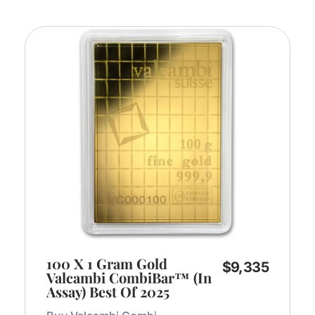
100 X 1 Gram Gold
$
9,335
Valcambi CombiBar™ (In
Assay) Best Of 2025