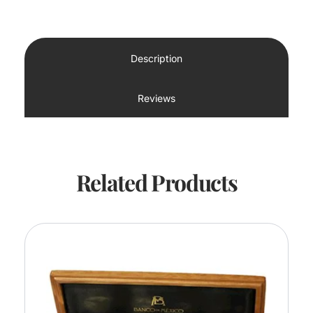
Description
Reviews
Related Products