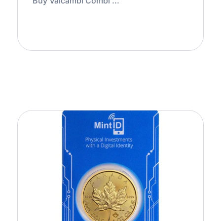
Buy Valcambi Combi ...
Add to Cart