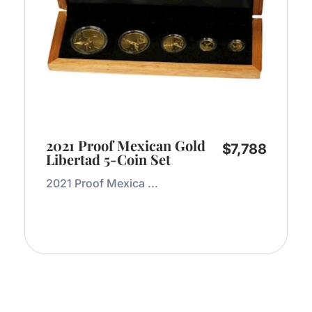
2021 Proof Mexican Gold
$
7,788
Libertad 5-Coin Set
2021 Proof Mexica ...
Add to Cart