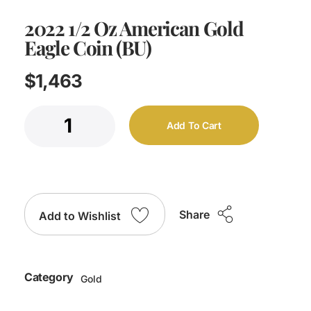
2022 1/2 Oz American Gold
Eagle Coin (BU)
$
1,463
Add To Cart
Share
Add to Wishlist
Category
Gold